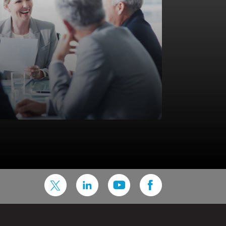
ons and IT systems are critical to gaining a competitive
n well, they help you increase efficiencies, reduce the
customer engagement. Our Infrastructure & Operations
k with all segment of the industry representing millions
and supplemental lines of business.
astructure & Operations Services are available both “on
a Service”. Services include end-to-end management of all
ponents such as application servers, database servers,
rk, security, storage, Wynsure platform -with applicable
 and third party software (s) as applicable in your
frastructure & Application engineers, DBAs, Security
amless 24×7 application service with competitive SLAs,
ur insurance business optimally.
lso offered as a Service)
n Services
ty and Storage solutions
DR/BCP services
mpliance Services
 offered as a Service)
Application Management Services (L1, L2 and L3
rt)
n advisory committee for North America, with a purpose
erations for WaaS
rovide strategic advice and ideas on product development
ase Management Services