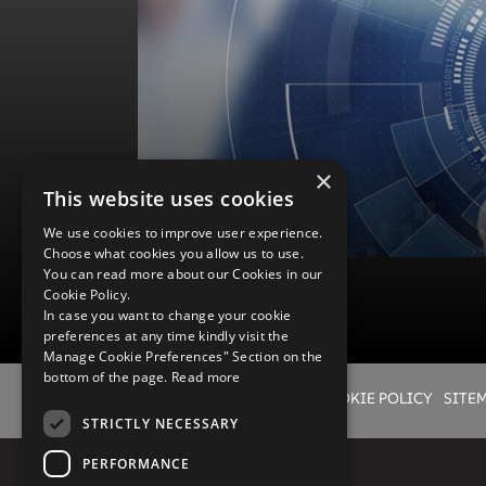
Wyde offers comprehensive implementation from design t
service provider instead of coordinating efforts from ma
configuration professionals with deep knowledge of other
to deliver a broad range of services ensuring smooth im
services follow best practices of all our deployments wo
Governance practices to ensure that you get quality result
culture. Our global teams offer right expertise, at a right lo
×
This website uses cookies
Advanced Services
We use cookies to improve user experience.
Choose what cookies you allow us to use.
You can read more about our Cookies in our
Cookie Policy.
In case you want to change your cookie
preferences at any time kindly visit the
Manage Cookie Preferences" Section on the
bottom of the page.
Read more
Advanced Services
LEGAL
PRIVACY POLICY
COOKIE POLICY
SITE
Flexible, efficient, and innovative IT systems are critical 
STRICTLY NECESSARY
carrier’s drive toward increased operational efficiency a
administrative cost as they launch new lines of business
PERFORMANCE
business models, or introduce next-generation consumer