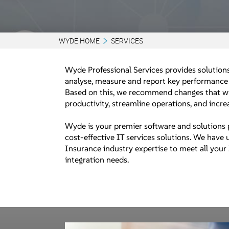
WYDE HOME
SERVICES
Wyde Professional Services provides solutions
analyse, measure and report key performance 
Based on this, we recommend changes that wi
productivity, streamline operations, and incr
Wyde is your premier software and solutions 
cost-effective IT services solutions. We have
Insurance industry expertise to meet all your
integration needs.