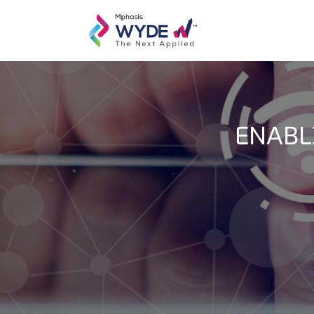
ENABL