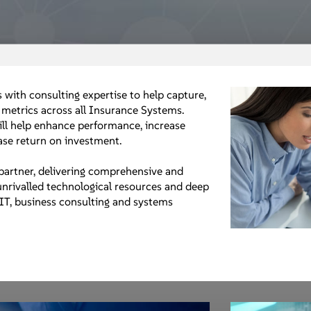
 with consulting expertise to help capture,
metrics across all Insurance Systems.
ll help enhance performance, increase
ease return on investment.
partner, delivering comprehensive and
 unrivalled technological resources and deep
 IT, business consulting and systems