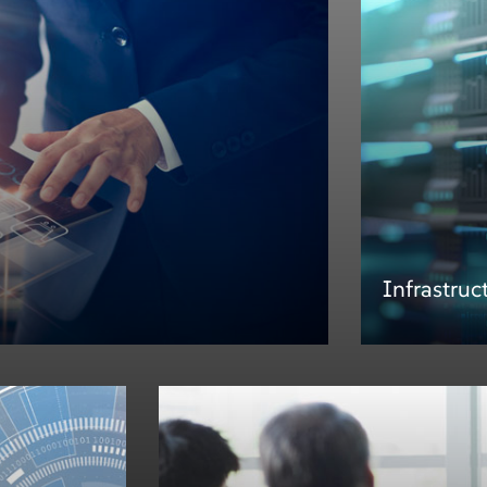
Infrastruc
Infrastruc