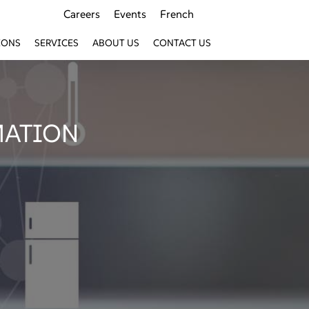
Careers
Events
French
IONS
SERVICES
ABOUT US
CONTACT US
MATION