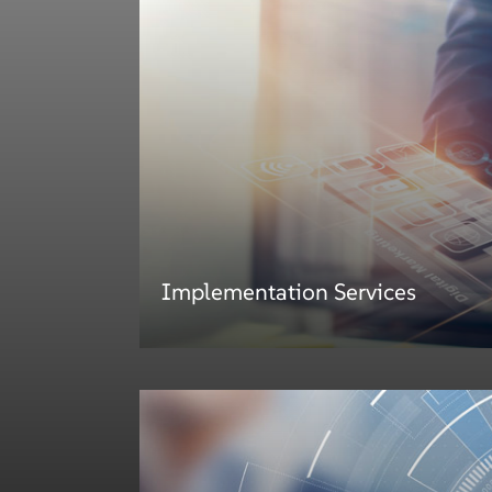
Implementation Services
Implementation Services