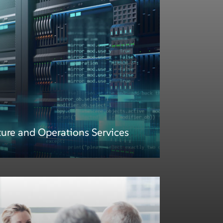
ture and Operations Services
ture and Operations Services