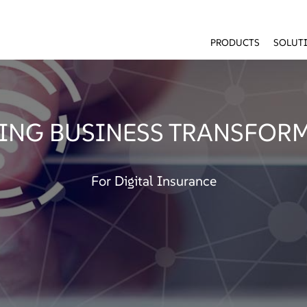
PRODUCTS
SOLUT
ING BUSINESS TRANSFOR
For Digital Insurance